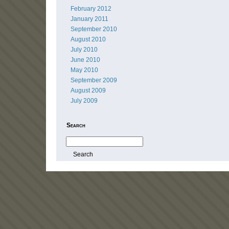
February 2012
January 2011
September 2010
August 2010
July 2010
June 2010
May 2010
September 2009
August 2009
July 2009
Search
Search