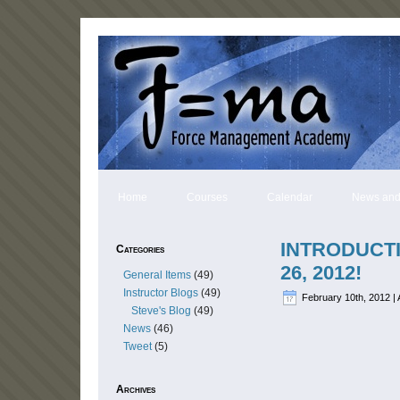
Home
Courses
Calendar
News and
INTRODUCT
Categories
26, 2012!
General Items
(49)
Instructor Blogs
(49)
February 10th, 2012 | 
Steve's Blog
(49)
News
(46)
Tweet
(5)
Archives