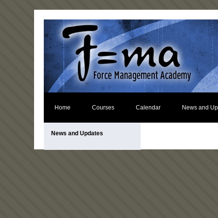
Home
Courses
Calendar
News and Up
News and Updates