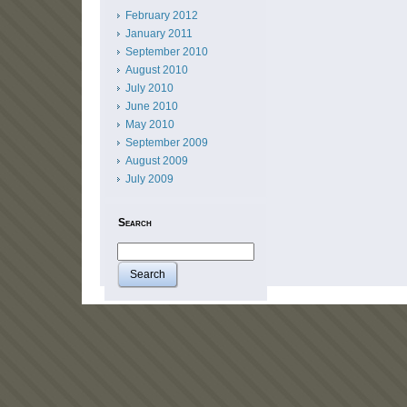
February 2012
January 2011
September 2010
August 2010
July 2010
June 2010
May 2010
September 2009
August 2009
July 2009
Search
Search