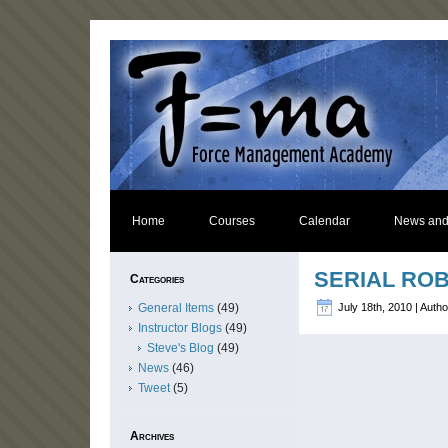
Home
Courses
Calendar
News and
SERIAL ROB
Categories
General Items
(49)
July 18th, 2010 | Auth
Instructor Blogs
(49)
Steve's Blog
(49)
News
(46)
Tweet
(5)
Archives