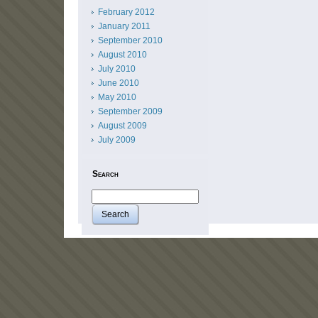
February 2012
January 2011
September 2010
August 2010
July 2010
June 2010
May 2010
September 2009
August 2009
July 2009
Search
Search