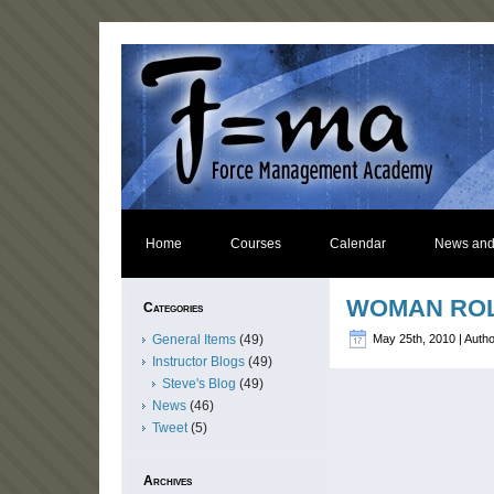
Home
Courses
Calendar
News and
WOMAN ROL
Categories
General Items
(49)
May 25th, 2010 | Auth
Instructor Blogs
(49)
Steve's Blog
(49)
News
(46)
Tweet
(5)
Archives